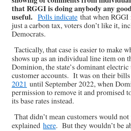
that RGGI is doing anybody any good 
useful.
Polls indicate
that when RGGI i
just a carbon tax, voters don’t like it, i
Democrats.
Tactically, that case is easier to make
shows up as an individual line item on t
Dominion, the state’s dominant electric u
customer accounts. It was on their bil
2021
until September 2022, when Domin
permission to remove it and promised to
its base rates instead.
That didn’t mean customers would not p
explained
here
. But they wouldn’t be abl