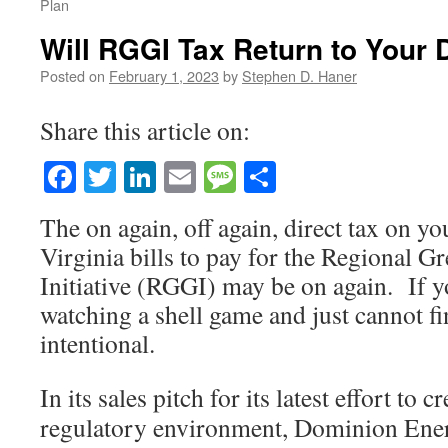
Plan
Will RGGI Tax Return to Your 
Posted on
February 1, 2023
by
Stephen D. Haner
Share this article on:
Facebook
Twitter
LinkedIn
Email
Message
Share
The on again, off again, direct tax on 
Virginia bills to pay for the Regional 
Initiative (RGGI) may be on again. If yo
watching a shell game and just cannot fin
intentional.
In its sales pitch for its latest effort to 
regulatory environment, Dominion Energ