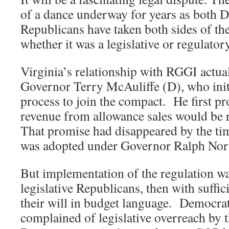
of a dance underway for years as both 
Republicans have taken both sides of th
whether it was a legislative or regulator
Virginia’s relationship with RGGI actual
Governor Terry McAuliffe (D), who init
process to join the compact. He first pr
revenue from allowance sales would be 
That promise had disappeared by the tim
was adopted under Governor Ralph Nor
But implementation of the regulation w
legislative Republicans, then with suffic
their will in budget language. Democrat
complained of legislative overreach by