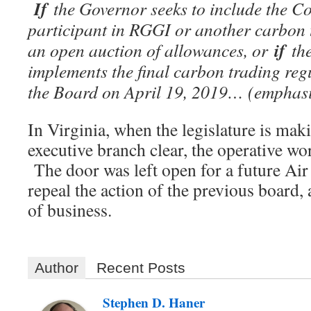
If
the Governor seeks to include the C
participant in RGGI or another carbon
if
an open auction of allowances, or
the
implements the final carbon trading reg
the Board on April 19, 2019… (emphasi
In Virginia, when the legislature is maki
executive branch clear, the operative word
The door was left open for a future Ai
repeal the action of the previous board,
of business.
Author
Recent Posts
Stephen D. Haner