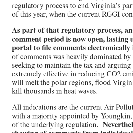
regulatory process to end Virginia’s par
of this year, when the current RGGI con
As part of that regulatory process, a
comment period is now open, lasting 
portal to file comments electronically 
of comments was heavily dominated by 
seeking to maintain the tax and arguing
extremely effective in reducing CO2 emi
will melt the polar regions, flood Virg
kill thousands in heat waves.
All indications are the current Air Poll
with a majority appointed by Youngkin, 
Neverthel
of the underlying regulation.
showing of comments from individuals