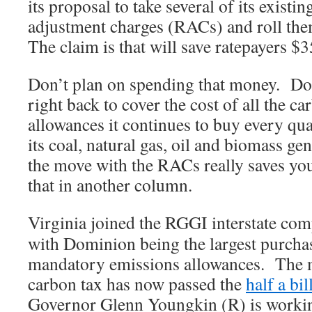
its proposal to take several of its existi
adjustment charges (RACs) and roll them
The claim is that will save ratepayers $3
Don’t plan on spending that money. Dom
right back to cover the cost of all the c
allowances it continues to buy every qua
its coal, natural gas, oil and biomass ge
the move with the RACs really saves yo
that in another column.
Virginia joined the RGGI interstate com
with Dominion being the largest purchase
mandatory emissions allowances. The m
carbon tax has now passed the
half a bil
Governor Glenn Youngkin (R) is workin