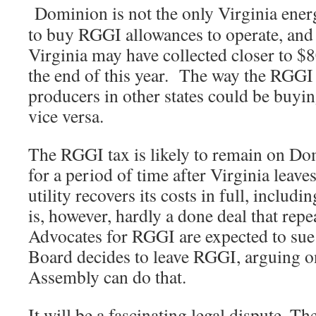
Dominion is not the only Virginia ener
to buy RGGI allowances to operate, and 
Virginia may have collected closer to $8
the end of this year. The way the RGGI
producers in other states could be buyin
vice versa.
The RGGI tax is likely to remain on Do
for a period of time after Virginia leave
utility recovers its costs in full, includ
is, however, hardly a done deal that rep
Advocates for RGGI are expected to sue
Board decides to leave RGGI, arguing o
Assembly can do that.
It will be a fascinating legal dispute. 