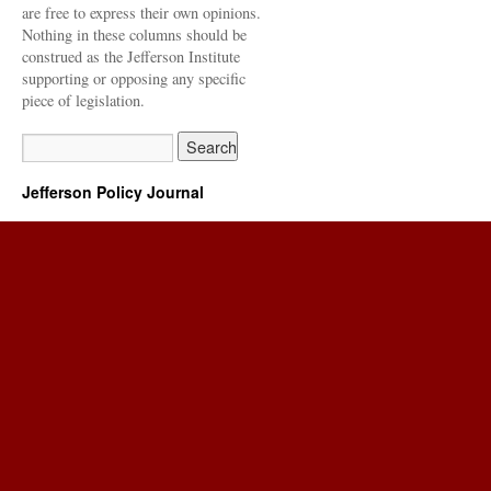
are free to express their own opinions.
Nothing in these columns should be
construed as the Jefferson Institute
supporting or opposing any specific
piece of legislation.
Jefferson Policy Journal