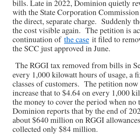
bills. Late in 2022, Dominion quietly re
with the State Corporation Commission 
the direct, separate charge. Suddenly th
the cost visible again. The petition is ac
continuation of
the case
it filed to remo
the SCC just approved in June.
The RGGI tax removed from bills in S
every 1,000 kilowatt hours of usage, a f
classes of customers. The petition no
increase that to $4.64 on every 1,000 k
the money to cover the period when no 
Dominion reports that by the end of 2023
about $640 million on RGGI allowances.
collected only $84 million.