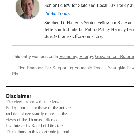
Senior Fellow for State and Local Tax Policy
a
Public Policy.
Stephen D. Haner is Senior Fellow for State an
Jefferson Institute for Public Policy.He may be 
steve@thomasjeffersoninst.org.
This entry was posted in
Economy
,
Energy
,
Government Reform
←
Five Reasons For Supporting Youngkin Tax
Youngkin Thwa
Plan
Disclaimer
The views expressed in Jefferson
Policy Journal are those of the authors
and do not necessarily represent the
views of the Thomas Jefferson
Institute or its Board of Directors.
The authors in this electronic journal