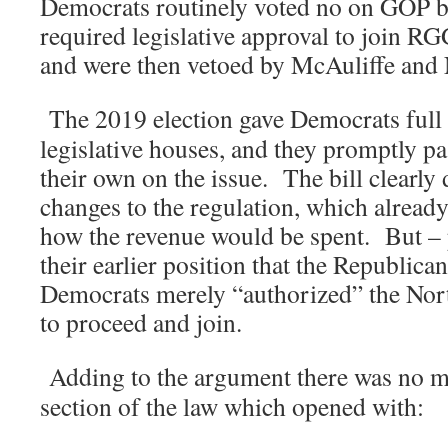
Democrats routinely voted no on GOP bi
required legislative approval to join RG
and were then vetoed by McAuliffe and
The 2019 election gave Democrats full 
legislative houses, and they promptly p
their own on the issue. The bill clearly 
changes to the regulation, which already
how the revenue would be spent. But – 
their earlier position that the Republic
Democrats merely “authorized” the Nor
to proceed and join.
Adding to the argument there was no m
section of the law which opened with: