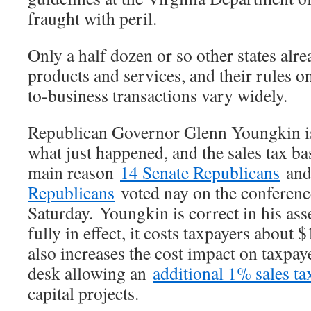
fraught with peril.
Only a half dozen or so other states alre
products and services, and their rules o
to-business transactions vary widely.
Republican Governor Glenn Youngkin is
what just happened, and the sales tax ba
main reason
14 Senate Republicans
an
Republicans
voted nay on the conferenc
Saturday. Youngkin is correct in his asse
fully in effect, it costs taxpayers about $
also increases the cost impact on taxpaye
desk allowing an
additional 1% sales ta
capital projects.