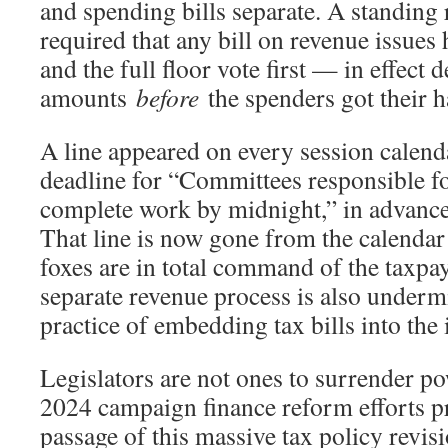
and spending bills separate. A standing r
required that any bill on revenue issues
and the full floor vote first — in effect 
amounts
before
the spenders got their h
A line appeared on every session calend
deadline for “Committees responsible fo
complete work by midnight,” in advance 
That line is now gone from the calendar
foxes are in total command of the taxp
separate revenue process is also underm
practice of embedding tax bills into the
Legislators are not ones to surrender pow
2024 campaign finance reform efforts p
passage of this massive tax policy revis