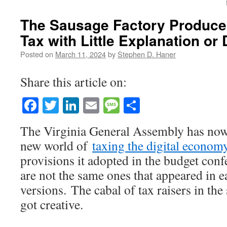
The Sausage Factory Produces
Tax with Little Explanation or
Posted on
March 11, 2024
by
Stephen D. Haner
Share this article on:
Facebook
Twitter
LinkedIn
Email
Message
Share
The Virginia General Assembly has now
new world of
taxing the digital econom
provisions it adopted in the budget con
are not the same ones that appeared in e
versions. The cabal of tax raisers in the 
got creative.