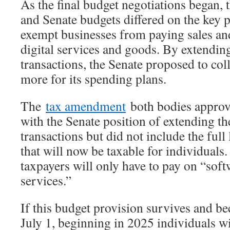
As the final budget negotiations began,
and Senate budgets differed on the key p
exempt businesses from paying sales and
digital services and goods. By extending
transactions, the Senate proposed to coll
more for its spending plans.
The
tax amendment
both bodies approv
with the Senate position of extending th
transactions but did not include the full l
that will now be taxable for individuals
taxpayers will only have to pay on “soft
services.”
If this budget provision survives and be
July 1, beginning in 2025 individuals wi