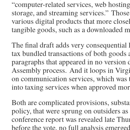
“computer-related services, web hosting
storage, and streaming services.” Those 
various digital products that more closel
tangible goods, such as a downloaded m
The final draft adds very consequential
tax bundled transactions of both goods 
paragraphs that appeared in no version 
Assembly process. And it loops in Virgin
on communication services, which was the
into taxing services when approved mor
Both are complicated provisions, substa
policy, that were sprung on outsiders as
conference report was revealed late Thu
before the vote, no full analysis emerge