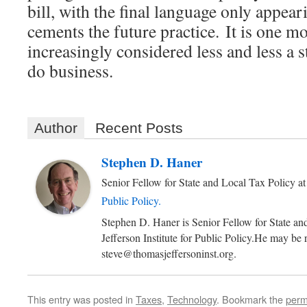
bill, with the final language only appeari
cements the future practice. It is one mo
increasingly considered less and less a st
do business.
Author
Recent Posts
Stephen D. Haner
Senior Fellow for State and Local Tax Policy
a
Public Policy.
Stephen D. Haner is Senior Fellow for State an
Jefferson Institute for Public Policy.He may be 
steve@thomasjeffersoninst.org.
This entry was posted in
Taxes
,
Technology
. Bookmark the
perm