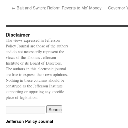
←
Bait and Switch: Reform Reverts to Mo’ Money
Governor Y
Disclaimer
The views expressed in Jefferson
Policy Journal are those of the authors
and do not necessarily represent the
views of the Thomas Jefferson
Institute or its Board of Directors.
The authors in this electronic journal
are free to express their own opinions.
Nothing in these columns should be
construed as the Jefferson Institute
supporting or opposing any specific
piece of legislation.
Jefferson Policy Journal