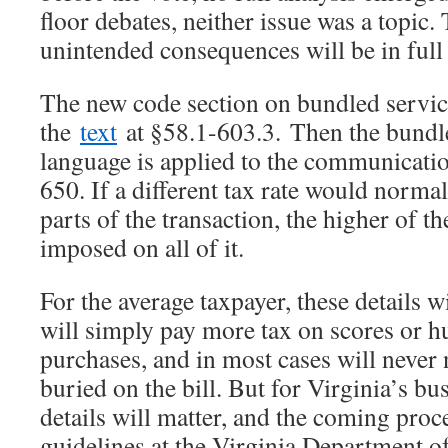
floor debates, neither issue was a topic
unintended consequences will be in full 
The new code section on bundled servic
the
text
at §58.1-603.3. Then the bundl
language is applied to the communication
650. If a different tax rate would normal
parts of the transaction, the higher of t
imposed on all of it.
For the average taxpayer, these details w
will simply pay more tax on scores or h
purchases, and in most cases will never n
buried on the bill. But for Virginia’s b
details will matter, and the coming proc
guidelines at the Virginia Department of