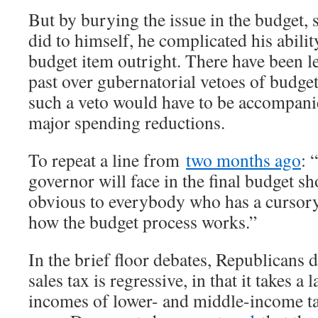
But by burying the issue in the budget
did to himself, he complicated his abilit
budget item outright. There have been l
past over gubernatorial vetoes of budge
such a veto would have to be accompanied
major spending reductions.
To repeat a line from
two months ago
: 
governor will face in the final budget 
obvious to everybody who has a cursor
how the budget process works.”
In the brief floor debates, Republicans d
sales tax is regressive, in that it takes a
incomes of lower- and middle-income ta