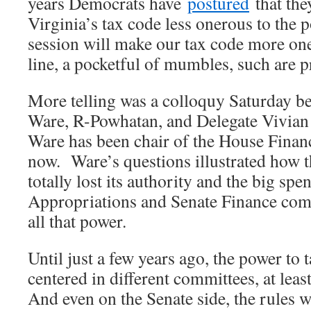
years Democrats have
postured
that the
Virginia’s tax code less onerous to the 
session will make our tax code more one
line, a pocketful of mumbles, such are 
More telling was a colloquy Saturday b
Ware, R-Powhatan, and Delegate Vivian 
Ware has been chair of the House Finan
now. Ware’s questions illustrated how 
totally lost its authority and the big sp
Appropriations and Senate Finance com
all that power.
Until just a few years ago, the power to
centered in different committees, at leas
And even on the Senate side, the rules 