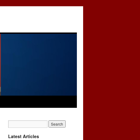
Latest Articles