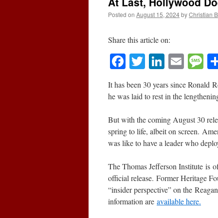
At Last, Hollywood D
Posted on
August 15, 2024
by
Christian 
Share this article on:
Facebook
Twitter
LinkedI
Emai
M
It has been 30 years since Ronald R
he was laid to rest in the lengtheni
But with the coming August 30 rele
spring to life, albeit on screen. Am
was like to have a leader who deplo
The Thomas Jefferson Institute is of
official release. Former Heritage Fo
“insider perspective” on the Reaga
information are
available here.