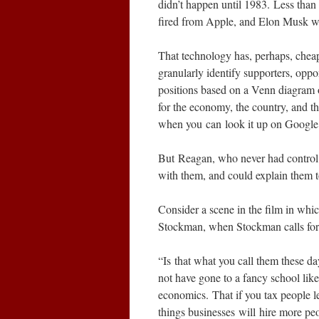
didn’t happen until 1983. Less tha
fired from Apple, and Elon Musk wa
That technology has, perhaps, cheap
granularly identify supporters, oppo
positions based on a Venn diagram of
for the economy, the country, and th
when you can look it up on Google
But Reagan, who never had control o
with them, and could explain them t
Consider a scene in the film in whic
Stockman, when Stockman calls for
“Is that what you call them these d
not have gone to a fancy school like
economics. That if you tax people l
things businesses will hire more pe