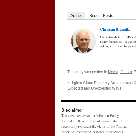
Author
Recent Posts
Christian Braunlich
Chris Braunlich is Co-Presid
policy foundation. He was a
colleagues elected him presid
This entry was posted in
Media
,
Politics
. 
←
irginia Clean Economy Act Increases C
Expected and Unexpected Ways
Disclaimer
The views expressed in Jefferson Policy
Journal are those of the authors and do not
necessarily represent the views of the Thomas
Jefferson Institute or its Board of Directors.