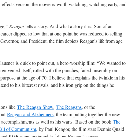
-effects version, the movie is worth watching, watching early, and
age,”
Reagan
tells a story. And what a story it is: Son of an
 career dipped so low that at one point he was reduced to selling
overnor, and President, the film depicts Reagan’s life from age
Klausner is quick to point out, a hero-worship film: “We wanted to
ly reinvented itself, rolled with the punches, failed miserably on
 purpose at the age of 70. I believe that explains the twinkle in his
nd to his bitterest rivals, and his iron grip on the things he
ions like
The Reagan Show
,
The Reagans
, or the
bout
Reagan and Alzheimers
, the team putting together the new
 accomplishments as well as his warts. Based on the book
The
Fall of Communism,
by Paul Kengor, the film stars Dennis Quaid
ional KGB agent assigned to follow Reagan’s career.