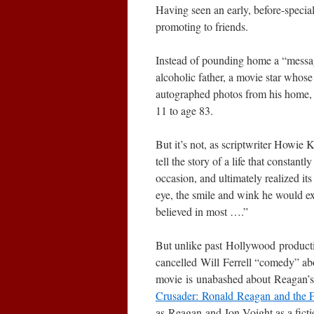
Having seen an early, before-special
promoting to friends.
Instead of pounding home a “mess
alcoholic father, a movie star whose
autographed photos from his home, G
11 to age 83.
But it’s not, as scriptwriter Howie 
tell the story of a life that constant
occasion, and ultimately realized its
eye, the smile and wink he would exte
believed in most ….”
But unlike past Hollywood product
cancelled Will Ferrell “comedy” a
movie is unabashed about Reagan’s
Crusader: Ronald Reagan and the 
as Reagan and Jon Voight as a fict