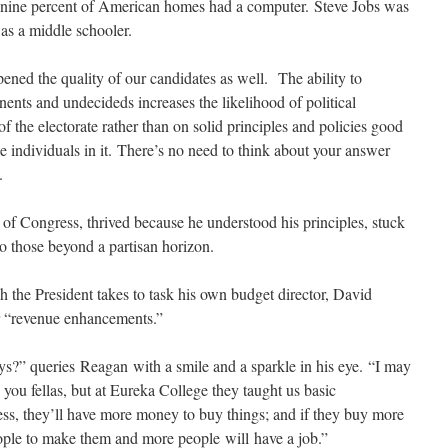
n nine percent of American homes had a computer. Steve Jobs was
s a middle schooler.
ened the quality of our candidates as well. The ability to
nents and undecideds increases the likelihood of political
 the electorate rather than on solid principles and policies good
e individuals in it. There’s no need to think about your answer
.
f Congress, thrived because he understood his principles, stuck
o those beyond a partisan horizon.
h the President takes to task his own budget director, David
 “revenue enhancements.”
ays?” queries Reagan with a smile and a sparkle in his eye. “I may
 you fellas, but at Eureka College they taught us basic
ess, they’ll have more money to buy things; and if they buy more
ople to make them and more people will have a job.”