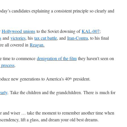
day’s candidates explaining a consistent principle so clearly and
r
Hollywood unions
to the Soviet downing of
KAL-007
;
s
and
victories
, his
tax cut battle
, and
Iran-Contra
, to his final
e all covered in
Reagan.
tle time to commence
denigration of the film
they haven’t seen on
 process
.
troduce new generations to America’s 40
president.
th
early
. Take the children and the grandchildren. There is much for
er and wiser … take the moment to remember another time when
endency, lift a glass, and dream your old best dreams.