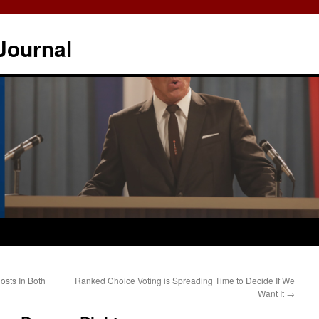
Journal
osts In Both
Ranked Choice Voting is Spreading Time to Decide If We
Want It
→