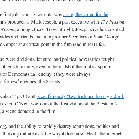
first job as an 18-year-old was
doing the sound for the
lm’s producer is Mark Joseph, a past executive with
The Passion
 Narnia
, among others. To get it right, Joseph says he consulted
aides and friends, including former Secretary of State George
pper at a critical point in the film (and in real life).
ere were divisions, for sure, and political adversaries fought
other’s humanity, even in the midst of the contact sport of
rals or Democrats an “enemy”; they were always
ed for
real
enemies: the Soviets.
peaker Tip O’Neill
were famously “two Irishmen having a drink
t, O’Neill was one of the first visitors at the President’s
 a scene depicted in the film.
gy and the ability to rapidly destroy reputations, politics and
ut thinking did not exist the way it does now. Heck, the internet