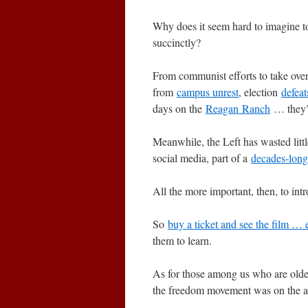
Why does it seem hard to imagine to
succinctly?
From communist efforts to take ove
from
campus unrest
, election
defeat
days on the
Reagan Ranch
… they’r
Meanwhile, the Left has wasted lit
social media, part of a
decades-long
All the more important, then, to in
So
buy a ticket and see the film … 
them to learn.
As for those among us who are old
the freedom movement was on the asc