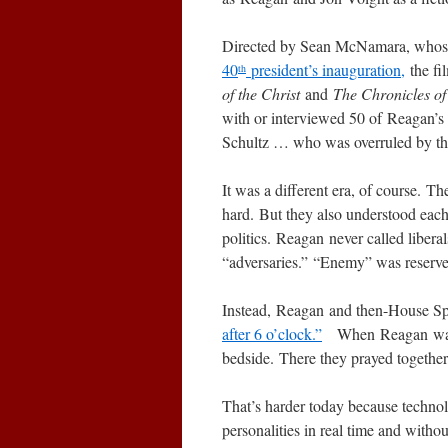
Directed by Sean McNamara, whose 
40
president’s inauguration,
the fi
th
of the Christ
and
The Chronicles of
with or interviewed 50 of Reagan’s 
Schultz … who was overruled by the Gi
It was a different era, of course. Th
hard. But they also understood each 
politics. Reagan never called libe
“adversaries.” “Enemy” was reserv
Instead, Reagan and then-House S
after 6 o’clock.”
When Reagan was sho
bedside. There they prayed together,
That’s harder today because technolo
personalities in real time and witho