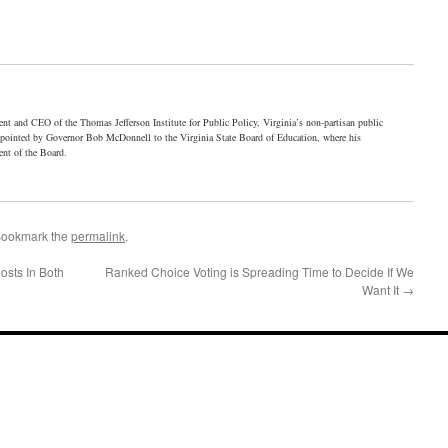
ent and CEO of the Thomas Jefferson Institute for Public Policy, Virginia’s non-partisan public
ppointed by Governor Bob McDonnell to the Virginia State Board of Education, where his
ent of the Board.
Bookmark the
permalink
.
osts In Both
Ranked Choice Voting is Spreading Time to Decide If We
Want It
→