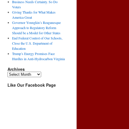
Business Needs Certainty. So Do
Voters
Giving Thanks for What Makes
America Great
Governor Youngkin’s Reaganesque
Approach to Regulatory Reform
Should be a Model for Other States
End Federal Control of Our Schools,
Close the U.S. Department of
Education
Trump’s Energy Promises Face
Hurdles in Anti-Hydrocarbon Virginia
Archives
Archives
Like Our Facebook Page