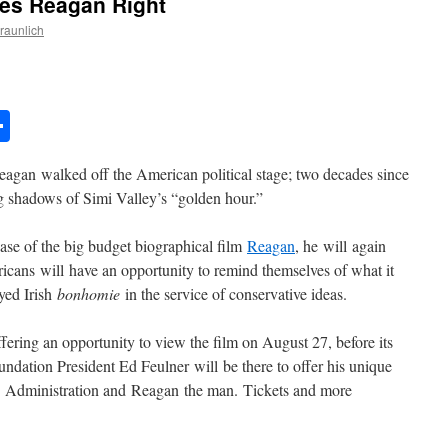
oes Reagan Right
Braunlich
n
l
essage
Share
eagan walked off the American political stage; two decades since
ng shadows of Simi Valley’s “golden hour.”
ase of the big budget biographical film
Reagan
, he will again
ericans will have an opportunity to remind themselves of what it
yed Irish
bonhomie
in the service of conservative ideas.
fering an opportunity to view the film on August 27, before its
undation President Ed Feulner will be there to offer his unique
n Administration and Reagan the man. Tickets and more