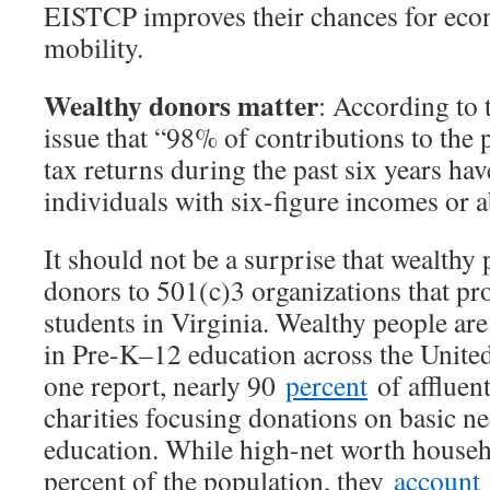
EISTCP improves their chances for eco
mobility.
Wealthy donors matter
: According to t
issue that “98% of contributions to the
tax returns during the past six years ha
individuals with six-figure incomes or 
It should not be a surprise that wealthy 
donors to 501(c)3 organizations that pr
students in Virginia. Wealthy people are
in Pre-K–12 education across the United
one report, nearly 90
percent
of affluent
charities focusing donations on basic ne
education. While high-net worth househ
percent of the population, they
account