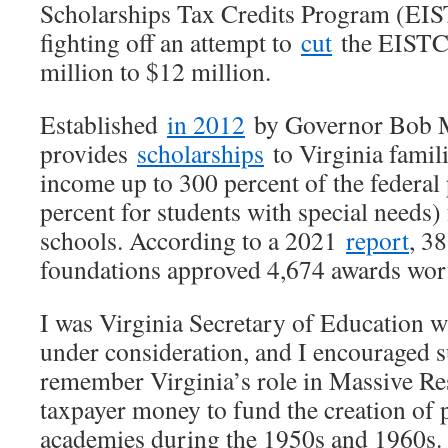
Scholarships Tax Credits Program (EIS
fighting off an attempt to
cut
the EISTC
million to $12 million.
Established
in 2012
by Governor Bob 
provides
scholarships
to Virginia famil
income up to 300 percent of the federal
percent for students with special needs) 
schools. According to a 2021
report
, 3
foundations approved 4,674 awards wort
I was Virginia Secretary of Education
under consideration, and I encouraged s
remember Virginia’s role in Massive Res
taxpayer money to fund the creation of p
academies during the 1950s and 1960s.