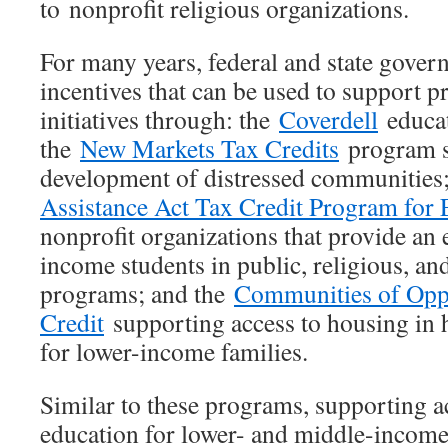
to nonprofit religious organizations.
For many years, federal and state gover
incentives that can be used to support p
initiatives through: the
Coverdell
educat
the
New Markets Tax Credits
program s
development of distressed communities
Assistance Act Tax Credit Program for 
nonprofit organizations that provide an 
income students in public, religious, an
programs; and the
Communities of Opp
Credit
supporting access to housing in 
for lower-income families.
Similar to these programs, supporting ac
education for lower- and middle-income