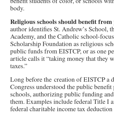
benefit students of color, or schools wit
body.
Religious schools should benefit from
author identifies St. Andrew’s School, t
Academy, and the Catholic school-foc
Scholarship Foundation as religious scho
public funds from EISTCP, or as one pe
article calls it “taking money that they
taxes.”
Long before the creation of EISTCP a d
Congress understood the public benefit 
schools, authorizing public funding and 
them. Examples include federal Title I a
federal charitable income tax deduction 