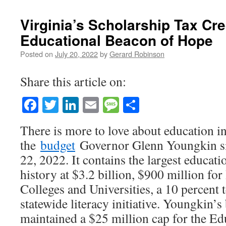
Virginia’s Scholarship Tax Cre
Educational Beacon of Hope
Posted on
July 20, 2022
by
Gerard Robinson
Share this article on:
Facebook
Twitter
LinkedIn
Email
Message
Share
There is more to love about education in
the
budget
Governor Glenn Youngkin si
22, 2022. It contains the largest educati
history at $3.2 billion, $900 million for
Colleges and Universities, a 10 percent t
statewide literacy initiative. Youngkin’s
maintained a $25 million cap for the E