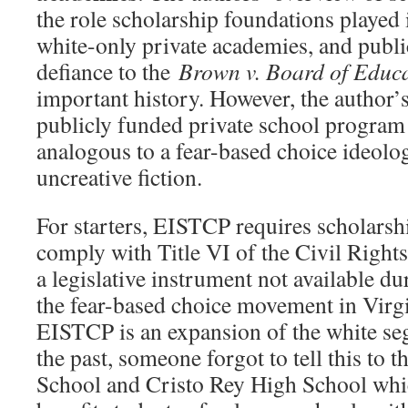
the role scholarship foundations played 
white-only private academies, and publi
defiance to the
Brown v. Board of Educ
important history. However, the author’s
publicly funded private school program 
analogous to a fear-based choice ideolo
uncreative fiction.
For starters, EISTCP requires scholarsh
comply with Title VI of the Civil Rights
a legislative instrument not available du
the fear-based choice movement in Virgi
EISTCP is an expansion of the white se
the past, someone forgot to tell this to
School and Cristo Rey High School wh