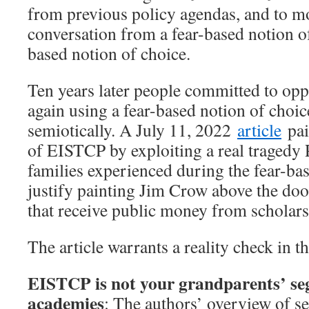
from previous policy agendas, and to m
conversation from a fear-based notion o
based notion of choice.
Ten years later people committed to o
again using a fear-based notion of choice
semiotically. A July 11, 2022
article
pai
of EISTCP by exploiting a real traged
families experienced during the fear-bas
justify painting Jim Crow above the doo
that receive public money from scholars
The article warrants a reality check in t
EISTCP is not your grandparents’ seg
academies
: The authors’ overview of se