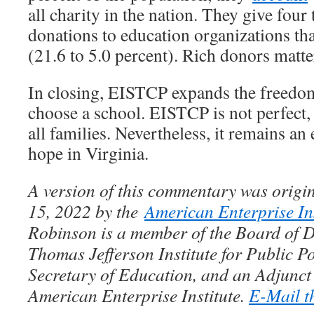
all charity in the nation. They give four
donations to education organizations th
(21.6 to 5.0 percent). Rich donors matte
In closing, EISTCP expands the freedom 
choose a school. EISTCP is not perfect, n
all families. Nevertheless, it remains an
hope in Virginia.
A version of this commentary was origin
15, 2022 by the
American Enterprise Ins
Robinson is a member of the Board of Di
Thomas Jefferson Institute for Public Po
Secretary of Education, and an Adjunct 
American Enterprise Institute.
E-Mail th