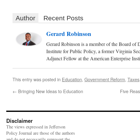
Author
Recent Posts
Gerard Robinson
Gerard Robinson is a member of the Board of D
Institute for Public Policy, a former Virginia S
Adjunct Fellow at the American Enterprise Insti
This entry was posted in
Education
,
Government Reform
,
Taxes
←
Bringing New Ideas to Education
Five Reas
Disclaimer
The views expressed in Jefferson
Policy Journal are those of the authors
and do not necessarily represent the