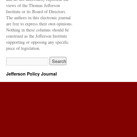
views of the Thomas Jefferson
Institute or its Board of Directors.
The authors in this electronic journal
are free to express their own opinions.
Nothing in these columns should be
construed as the Jefferson Institute
supporting or opposing any specific
piece of legislation.
Jefferson Policy Journal