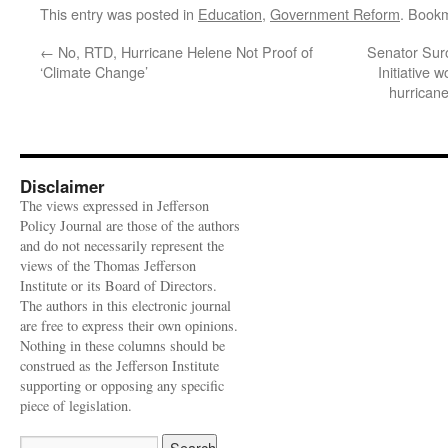
This entry was posted in
Education
,
Government Reform
. Book
←
No, RTD, Hurricane Helene Not Proof of
Senator Sur
‘Climate Change’
Initiative 
hurrican
Disclaimer
The views expressed in Jefferson
Policy Journal are those of the authors
and do not necessarily represent the
views of the Thomas Jefferson
Institute or its Board of Directors.
The authors in this electronic journal
are free to express their own opinions.
Nothing in these columns should be
construed as the Jefferson Institute
supporting or opposing any specific
piece of legislation.