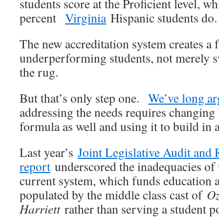
students score at the Proficient level, wh
percent
Virginia
Hispanic students do.
The new accreditation system creates a 
underperforming students, not merely 
the rug.
But that’s only step one.
We’ve long a
addressing the needs requires changing 
formula as well and using it to build in 
Last year’s
Joint Legislative Audit an
report
underscored the inadequacies o
current system, which funds education a
populated by the middle class cast of
Oz
Harriett
rather than serving a student po