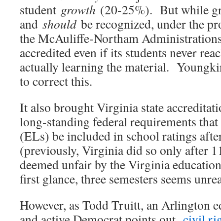
student
growth
(20-25%). But while gro
and
should
be recognized, under the pr
the McAuliffe-Northam Administrations,
accredited even if its students never rea
actually learning the material. Youngki
to correct this.
It also brought Virginia state accreditat
long-standing federal requirements that
(ELs) be included in school ratings afte
(previously, Virginia did so only after 
deemed unfair by the Virginia educatio
first glance, three semesters seems unrea
However, as Todd Truitt, an Arlington e
and active Democrat points out,
civil r