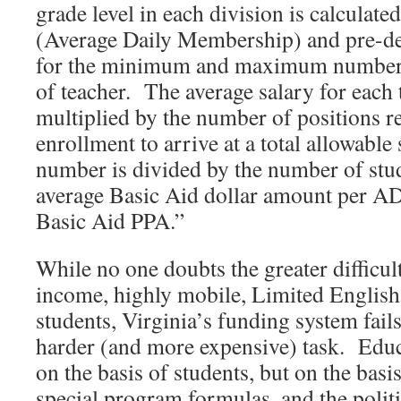
grade level in each division is calculat
(Average Daily Membership) and pre-de
for the minimum and maximum number o
of teacher. The average salary for each 
multiplied by the number of positions r
enrollment to arrive at a total allowable
number is divided by the number of stud
average Basic Aid dollar amount per A
Basic Aid PPA.”
While no one doubts the greater difficul
income, highly mobile, Limited English 
students, Virginia’s funding system fails
harder (and more expensive) task. Educa
on the basis of students, but on the basis 
special program formulas, and the politi