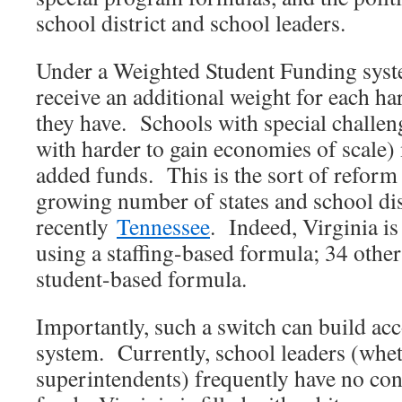
school district and school leaders.
Under a Weighted Student Funding syst
receive an additional weight for each ha
they have. Schools with special challeng
with harder to gain economies of scale) 
added funds. This is the sort of reform 
growing number of states and school dis
recently
Tennessee
. Indeed, Virginia is
using a staffing-based formula; 34 other
student-based formula.
Importantly, such a switch can build acc
system. Currently, school leaders (whet
superintendents) frequently have no con