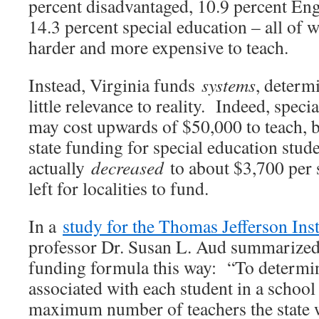
percent disadvantaged, 10.9 percent Eng
14.3 percent special education – all of
harder and more expensive to teach.
Instead, Virginia funds
systems
, determ
little relevance to reality. Indeed, speci
may cost upwards of $50,000 to teach, but
state funding for special education stud
actually
decreased
to about $3,700 per s
left for localities to fund.
In a
study for the Thomas Jefferson Inst
professor Dr. Susan L. Aud summarized 
funding formula this way: “To determin
associated with each student in a school 
maximum number of teachers the state w