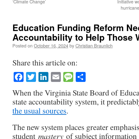
‘Climate Change’
Initiative 
hurrican
Education Funding Reform Nee
Accountability to Help Those 
Posted on
October 16, 2024
by
Christian Braunlich
Share this article on:
Facebook
Twitter
LinkedIn
Email
Message
Share
When the Virginia State Board of Educ
state accountability system, it predicta
the usual sources
.
The new system places greater emphasi
student
mastery
of subject information