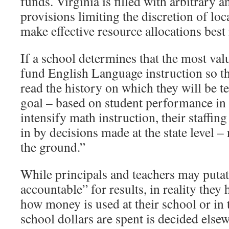
funds. Virginia is filled with arbitrary a
provisions limiting the discretion of loc
make effective resource allocations best
If a school determines that the most valu
fund English Language instruction so tha
read the history on which they will be test
goal – based on student performance in t
intensify math instruction, their staffing
in by decisions made at the state level –
the ground.”
While principals and teachers may putat
accountable” for results, in reality they h
how money is used at their school or i
school dollars are spent is decided els