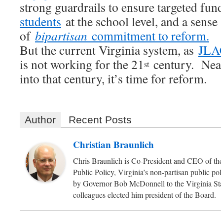
strong guardrails to ensure targeted fu
students
at the school level, and a sense
of
bipartisan
commitment to reform.
But the current Virginia system, as
JLAC
is not working for the 21
century. Near
st
into that century, it’s time for reform.
Author
Recent Posts
Christian Braunlich
Chris Braunlich is Co-President and CEO of the
Public Policy, Virginia’s non-partisan public p
by Governor Bob McDonnell to the Virginia Sta
colleagues elected him president of the Board.