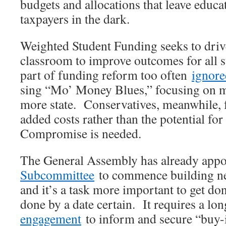
budgets and allocations that leave educa
taxpayers in the dark.
Weighted Student Funding seeks to drive
classroom to improve outcomes for all s
part of funding reform too often
ignore
sing “Mo’ Money Blues,” focusing on 
more state. Conservatives, meanwhile, 
added costs rather than the potential for
Compromise is needed.
The General Assembly has already app
Subcommittee
to commence building ne
and it’s a task more important to get don
done by a date certain. It requires a lo
engagement
to inform and secure “buy-i