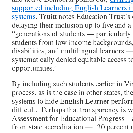
supported including English Learners in
systems
. Truitt notes Education Trust’s 
delaying their inclusion up to five and a 
“generations of students — particularly 
students from low-income backgrounds,
disabilities, and multilingual learners 
systematically denied equitable access 
opportunities.”
By including such students earlier in Vir
process, as is the case in other states, th
systems to hide English Learner perfo
difficult. Perhaps that transparency is w
Assessment for Educational Progress – 
from state accreditation — 30 percent