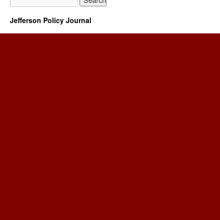
Jefferson Policy Journal