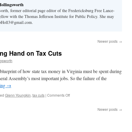
ollingsworth
orth, former editorial page editor of the Fredericksburg Free Lance-
Fellow with the Thomas Jefferson Institute for Public Policy. She may
rbHoll3@gmail.com.
Newer posts
→
ng Hand on Tax Cuts
ngsworth
 blueprint of how state tax money in Virginia must be spent during
neral Assembly’s most important jobs. So the failure of the
ding
→
on
ged
Glenn Youngkin
,
tax cuts
|
Comments Off
Youngkin
Holds
Newer posts
→
Winning
Hand
on
Tax
Cuts