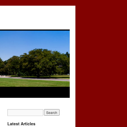
Latest Articles