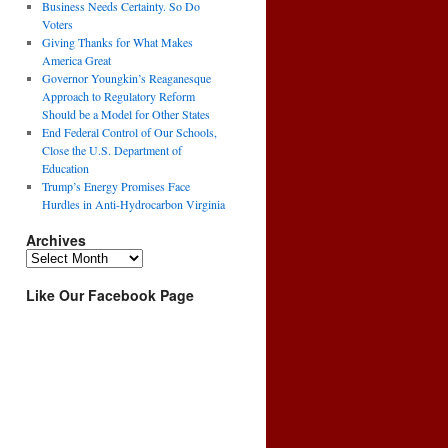
Business Needs Certainty. So Do
Voters
Giving Thanks for What Makes
America Great
Governor Youngkin’s Reaganesque
Approach to Regulatory Reform
Should be a Model for Other States
End Federal Control of Our Schools,
Close the U.S. Department of
Education
Trump’s Energy Promises Face
Hurdles in Anti-Hydrocarbon Virginia
Archives
Archives
Like Our Facebook Page