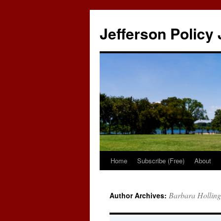
Skip
to
Jefferson Policy 
content
Home
Subscribe (Free)
About
Barbara Hollin
Author Archives: