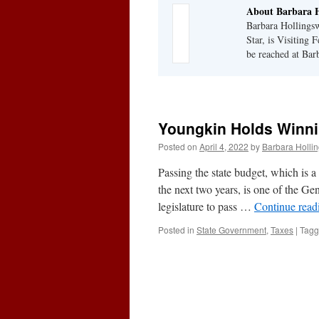
About Barbara H
Barbara Hollingsw
Star, is Visiting 
be reached at Ba
Youngkin Holds Winni
Posted on
April 4, 2022
by
Barbara Holli
Passing the state budget, which is a
the next two years, is one of the Ge
legislature to pass …
Continue rea
Posted in
State Government
,
Taxes
|
Tag