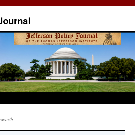
Journal
gsworth