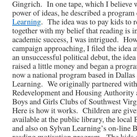
Gingrich. In one tape, which I believe 
power of ideas, he described a program
Learning
. The idea was to pay kids to
together with my belief that reading is 
academic success, I was intrigued. Howe
campaign approaching, I filed the idea 
an unsuccessful political debut, the ide
raised a little money and began a prog
now a national program based in Dallas
Learning. We originally partnered wit
Redevelopment and Housing Authority 
Boys and Girls Clubs of Southwest Virg
Here is how it works. Children are given
available at the public library, the loca
and also on Sylvan Learning’s on-line
reading motivation program. The kids 