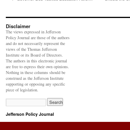
Disclaimer
The views expressed in Jefferson
Policy Journal are those of the authors
and do not necessarily represent the
views of the Thomas Jefferson
Institute or its Board of Directors.
The authors in this electronic journal
are free to express their own opinions.
Nothing in these columns should be
construed as the Jefferson Institute
supporting or opposing any specific
piece of legislation.
Jefferson Policy Journal