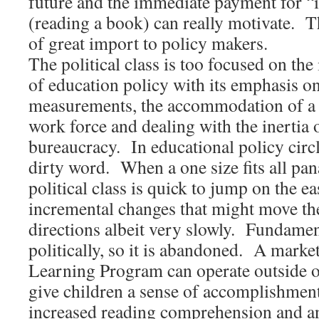
future and the immediate payment for “
(reading a book) can really motivate. T
of great import to policy makers.
The political class is too focused on the
of education policy with its emphasis o
measurements, the accommodation of a 
work force and dealing with the inertia 
bureaucracy. In educational policy circ
dirty word. When a one size fits all pa
political class is quick to jump on the 
incremental changes that might move th
directions albeit very slowly. Fundamen
politically, so it is abandoned. A mark
Learning Program can operate outside of
give children a sense of accomplishment
increased reading comprehension and a