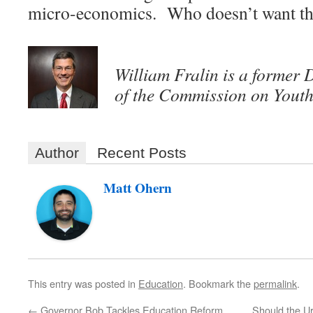
micro-economics. Who doesn’t want th
William Fralin is a former 
of the Commission on Youth
Author
Recent Posts
Matt Ohern
This entry was posted in
Education
. Bookmark the
permalink
.
←
Governor Bob Tackles Education Reform
Should the U