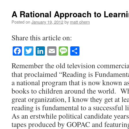
A Rational Approach to Learn
Posted on
January 19, 2012
by
matt ohern
Share this article on:
Facebook
Twitter
LinkedIn
Email
Message
Share
Remember the old television commercia
that proclaimed “Reading is Fundament
a national program that is now known as
books to children around the world. Whi
great organization, I know they get at le
reading is fundamental to a successful li
As an erstwhile political candidate years 
tapes produced by GOPAC and featurin