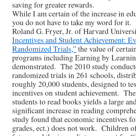
saving for greater rewards.
While I am certain of the increase in ed
you do not have to take my word for it.
Roland G. Fryer, Jr. of Harvard Universi
Incentives and Student Achievement: E
Randomized Trials,”
the value of certai
programs including Earning by Learnin
demonstrated. The 2010 study conduct
randomized trials in 261 schools, distri
roughly 20,000 students, designed to tes
incentives on student achievement. The 
students to read books yields a large and 
significant increase in reading comprehe
study found that economic incentives for
grades, ect.) does not work. Children of