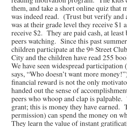
them, and take a short online quiz that 
was indeed read. (Trust but verify and a
was at their grade level they receive $1 a
receive $2. They are paid cash, at least 
peers watching. Since this past summer
children participate at the 9
Street Club
th
City and the children have read 255 boo
We have seen widespread participation 
says, “Who doesn’t want more money!”
financial reward is not the only motivat
handed out the sense of accomplishmen
peers who whoop and clap is palpable. T
grant; this is money they have earned. 
permission) can spend the money on wh
They learn the value of instant gratifica