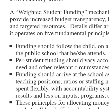
A “Weighted Student Funding” mechani
provide increased budget transparency, lo
and targeted resources. Details differ a
it operates on five fundamental principl
Funding should follow the child, on a 
the public school that he/she attends.
Per-student funding should vary accor
need and other relevant circumstances
Funding should arrive at the school as 
teaching positions, ratios or staffing 
spent flexibly, with accountability s
results and less on inputs, programs, o
These principles for allocating money