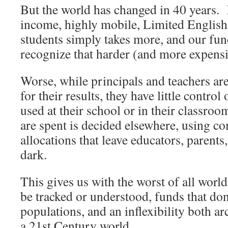
But the world has changed in 40 years.
income, highly mobile, Limited English 
students simply takes more, and our fun
recognize that harder (and more expensi
Worse, while principals and teachers ar
for their results, they have little contro
used at their school or in their classro
are spent is decided elsewhere, using c
allocations that leave educators, parents
dark.
This gives us with the worst of all world
be tracked or understood, funds that don
populations, and an inflexibility both arc
a 21st Century world.