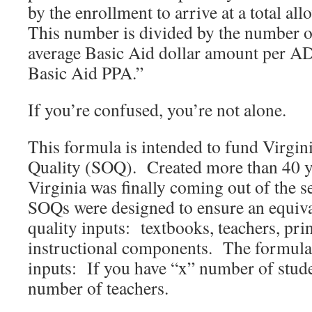
by the enrollment to arrive at a total al
This number is divided by the number of
average Basic Aid dollar amount per A
Basic Aid PPA.”
If you’re confused, you’re not alone.
This formula is intended to fund Virgin
Quality (SOQ). Created more than 40 y
Virginia was finally coming out of the s
SOQs were designed to ensure an equiva
quality inputs: textbooks, teachers, pri
instructional components. The formula
inputs: If you have “x” number of stud
number of teachers.