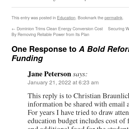
This entry was posted in
Education
. Bookmark the
permalink
.
←
Dominion Trims Clean Energy Conversion Cost
Securing W
By Removing Reliable Power from Its Plan
One Response to
A Bold Refor
Funding
Jane Peterson
says:
January 21, 2022 at 6:23 am
This reply is to Christian Braunlic
information be shared with email
For years I have tried to draw attent
education budget includes cost of 
and additional food for the studen