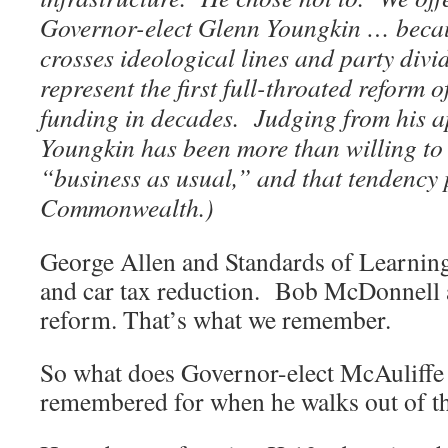
Governor-elect Glenn Youngkin … becau
crosses ideological lines and party div
represent the first full-throated reform 
funding in decades. Judging from his a
Youngkin has been more than willing t
“business as usual,” and that tendency 
Commonwealth.)
George Allen and Standards of Learnin
and car tax reduction. Bob McDonnell 
reform. That’s what we remember.
So what does Governor-elect McAuliffe 
remembered for when he walks out of th