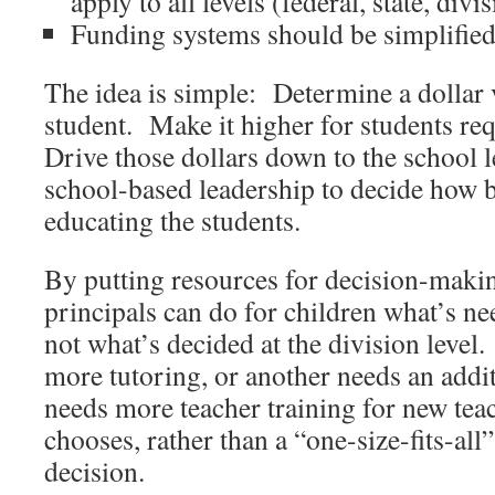
apply to all levels (federal, state, div
Funding systems should be simplified
The idea is simple: Determine a dollar 
student. Make it higher for students re
Drive those dollars down to the school 
school-based leadership to decide how b
educating the students.
By putting resources for decision-making
principals can do for children what’s nee
not what’s decided at the division level
more tutoring, or another needs an additi
needs more teacher training for new tea
chooses, rather than a “one-size-fits-all”
decision.