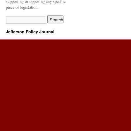
supporting or opposing any specific
piece of legislation.
Jefferson Policy Journal