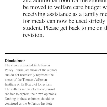
be moved to welfare care budget w
receiving assistance as a family 
for meals can now be used strictly 
student. Please get back to me on
revision.
Disclaimer
The views expressed in Jefferson
Policy Journal are those of the authors
and do not necessarily represent the
views of the Thomas Jefferson
Institute or its Board of Directors.
The authors in this electronic journal
are free to express their own opinions.
Nothing in these columns should be
construed as the Jefferson Institute