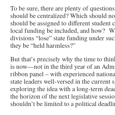
To be sure, there are plenty of questio
should be centralized? Which should 
should be assigned to different student
local funding be included, and how? Wi
divisions “lose” state funding under s
they be “held harmless?”
But that’s precisely why the time to thi
is now—not in the third year of an Adm
ribbon panel – with experienced national
state leaders well-versed in the current 
exploring the idea with a long-term dead
the horizon of the next legislative sess
shouldn’t be limited to a political deadli