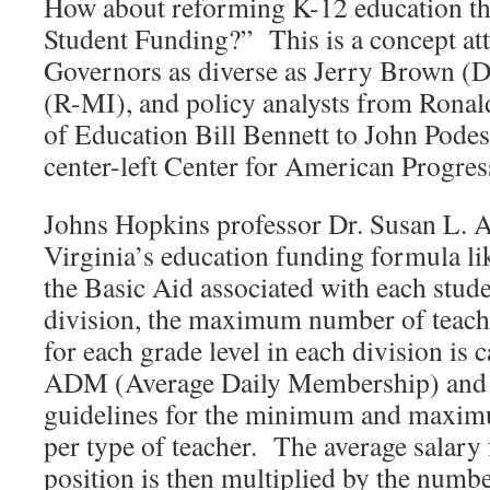
How about reforming K-12 education t
Student Funding?” This is a concept att
Governors as diverse as Jerry Brown (
(R-MI), and policy analysts from Ronal
of Education Bill Bennett to John Podes
center-left Center for American Progre
Johns Hopkins professor Dr. Susan L.
Virginia’s education funding formula li
the Basic Aid associated with each stude
division, the maximum number of teacher
for each grade level in each division is 
ADM (Average Daily Membership) and 
guidelines for the minimum and maxim
per type of teacher. The average salary 
position is then multiplied by the numbe