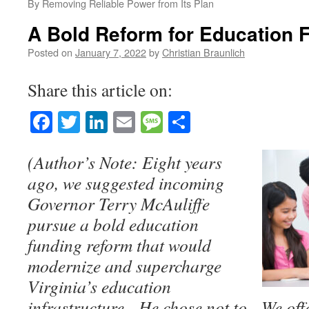
By Removing Reliable Power from Its Plan
A Bold Reform for Education 
Posted on
January 7, 2022
by
Christian Braunlich
Share this article on:
Facebook
Twitter
LinkedIn
Email
Message
Share
(Author’s Note: Eight years
ago, we suggested incoming
Governor Terry McAuliffe
pursue a bold education
funding reform that would
modernize and supercharge
Virginia’s education
infrastructure. He chose not to. We offe