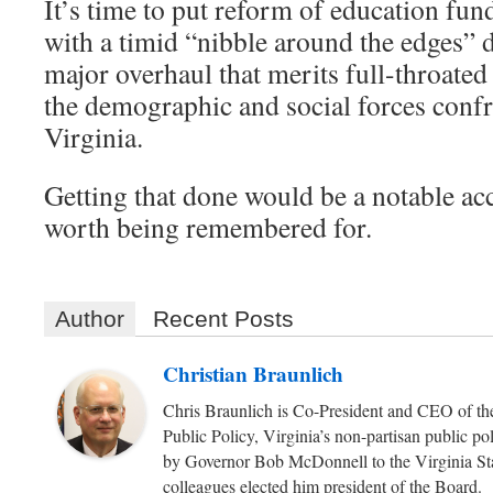
It’s time to put reform of education fun
with a timid “nibble around the edges” d
major overhaul that merits full-throate
the demographic and social forces confr
Virginia.
Getting that done would be a notable a
worth being remembered for.
Author
Recent Posts
Christian Braunlich
Chris Braunlich is Co-President and CEO of the
Public Policy, Virginia’s non-partisan public p
by Governor Bob McDonnell to the Virginia Sta
colleagues elected him president of the Board.